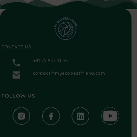
CONTACT US
+41 79 847 91 55
contact@myecobestfriend.com
FOLLOW US