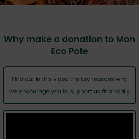
Why make a donation to Mon
Eco Pote
Find out in this video the key reasons why
we encourage you to support us financially