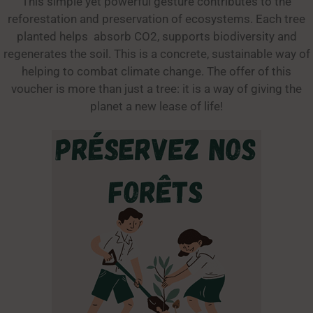
This simple yet powerful gesture contributes to the
reforestation and preservation of ecosystems. Each tree
planted helps absorb CO2, supports biodiversity and
regenerates the soil. This is a concrete, sustainable way of
helping to combat climate change. The offer of this
voucher is more than just a tree: it is a way of giving the
planet a new lease of life!