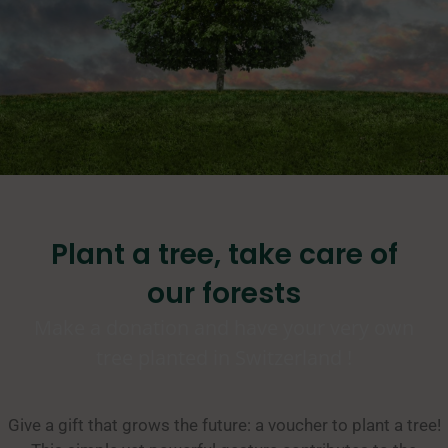
Plant a tree, take care of
our forests
Make a donation and have your very own
tree planted in Switzerland !
Give a gift that grows the future: a voucher to plant a tree!