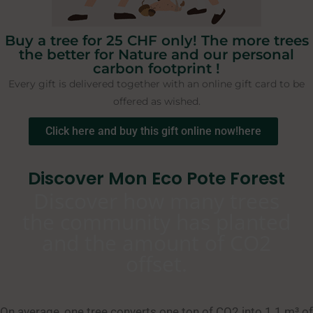
Buy a tree for 25 CHF only! The more trees
the better for Nature and our personal
carbon footprint !
Every gift is delivered together with an online gift card to be
offered as wished.
Click here and buy this gift online now!here
Discover Mon Eco Pote Forest
Discover how many trees
the community has planted
and the amount of CO2
offset.
On average, one tree converts one ton of CO2 into 1.1 m³ of