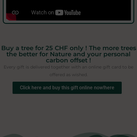
Buy a tree for 25 CHF only ! The more trees
the better for Nature and your personal
carbon offset !
Every gift is delivered together with an online gift card to be
offered as wished.
Click here and buy this gift online now!here