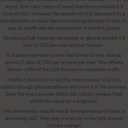
wood. One cubic metre of wood therefore contains 0.9
tons of CO2. However, the amount of CO2 absorbed by a
tree depends on many factors including the type of tree, its
age, its health and the environment in which it grows.
Deciduous Oak trees are estimated to absorb around 4.6
tons of CO2 per year and per hectare.
It is also important to note that Swiss forests absorb
around 2 tons of CO2 per hectare per year. This offsets
almost a fifth of the CO2 emissions caused by traffic.
Finally, it should be noted that trees convert CO2 into
carbon through photosynthesis and store it in the biomass.
Once the tree has been felled, the carbon remains fixed
within the wood for a long time.
This information should reveal the importance of trees in
absorbing CO2. They play a vital role in the fight against
climate change!