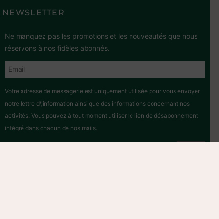
NEWSLETTER
Ne manquez pas les promotions et les nouveautés que nous
réservons à nos fidèles abonnés.
Votre adresse de messagerie est uniquement utilisée pour vous envoyer
notre lettre d\'information ainsi que des informations concernant nos
activités. Vous pouvez à tout moment utiliser le lien de désabonnement
intégré dans chacun de nos mails.
Hosted by
2026 © – All rights reserved. – Association Mon Eco
Pote