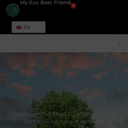
My Eco Best Friend
EN
Discover the Mon Eco Pote Forest
Plant a tree, take care of our forests