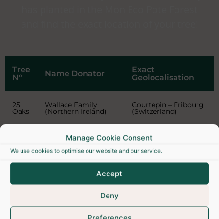
has planted in the Mon Eco Pote Forest
and find the exact location of your tree!
Tree
Exact
Name Donator
N°
Geolocalisation
25
Wallace Family
Courtepin – Fribourg
Oaks
(Northern Ireland)
(Switzerland)
Manage Cookie Consent
We use cookies to optimise our website and our service.
Accept
Deny
Preferences