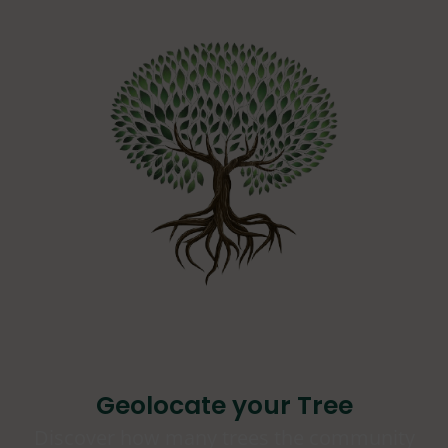
Geolocate your Tree
Discover how many trees the community