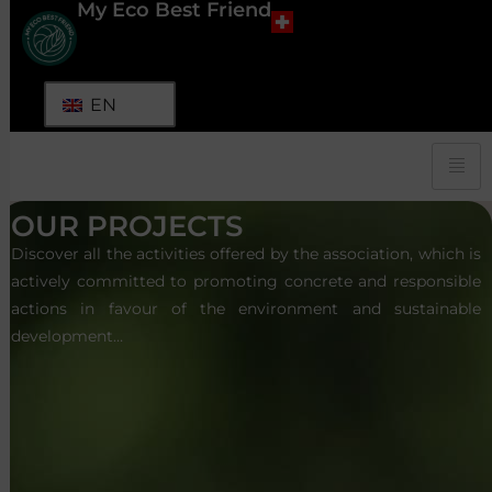
My Eco Best Friend
EN
OUR PROJECTS
Discover all the activities offered by the association, which is
actively committed to promoting concrete and responsible
actions in favour of the environment and sustainable
development…