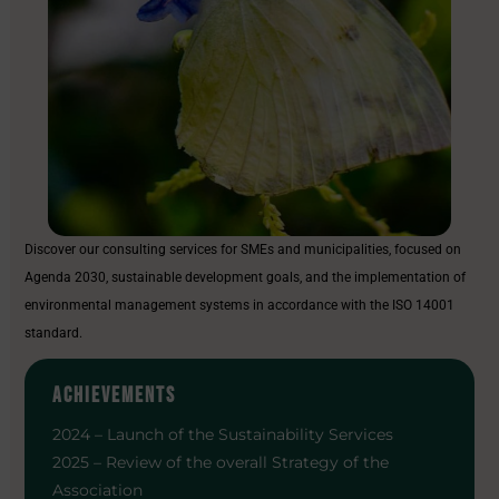
Discover our consulting services for SMEs and municipalities, focused on
Agenda 2030, sustainable development goals, and the implementation of
environmental management systems in accordance with the ISO 14001
standard.
ACHIEVEMENTS
2024 – Launch of the Sustainability Services
2025 – Review of the overall Strategy of the
Association