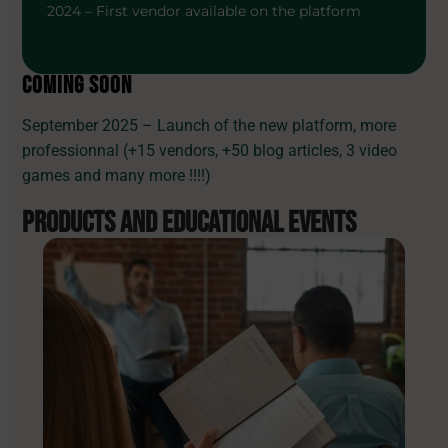
2024 – First vendor available on the platform
COMING SOON
September 2025 – Launch of the new platform, more
professionnal (+15 vendors, +50 blog articles, 3 video
games and many more !!!!)
PRODUCTS AND
EDUCATIONAL EVENTS