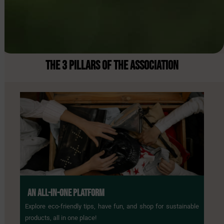
THE 3 PILLARS
OF THE ASSOCIATION
AN ALL-IN-ONE PLATFORM
Explore eco-friendly tips, have fun, and shop for sustainable
products, all in one place!