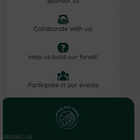
Sponsor us
Collaborate With us!
Help us build our forest!
Participate in our events
CONTACT US