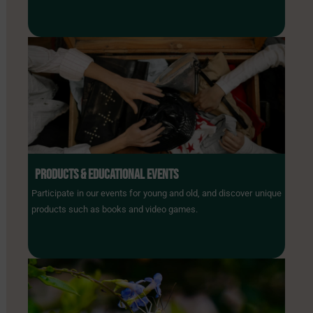
PRODUCTS & EDUCATIONAL EVENTS
Participate in our events for young and old, and discover unique
products such as books and video games.