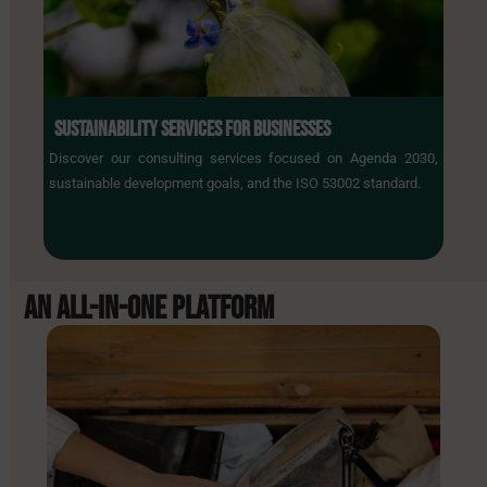
SUSTAINABILITY SERVICES FOR BUSINESSES
Discover our consulting services focused on Agenda 2030,
sustainable development goals, and the ISO 53002 standard.
AN ALL-IN-ONE
PLATFORM