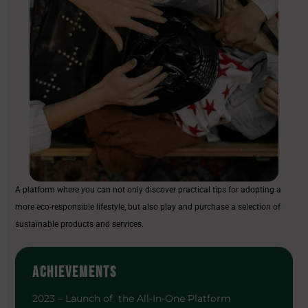
A platform where you can not only discover practical tips for adopting a
more eco-responsible lifestyle, but also play and purchase a selection of
sustainable products and services.
ACHIEVEMENTS
2023 – Launch of the All-In-One Platform