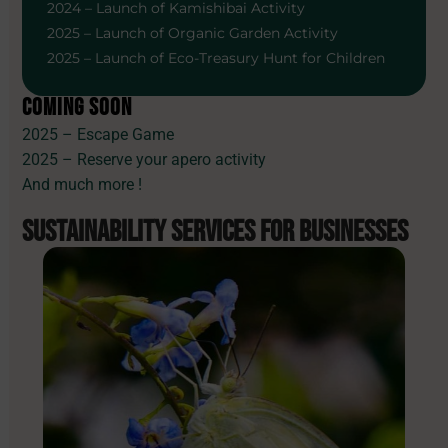
2024 – Launch of Kamishibai Activity
2025 – Launch of Organic Garden Activity
2025 – Launch of Eco-Treasury Hunt for Children
COMING SOON
2025 – Escape Game
2025 – Reserve your apero activity
And much more !
SUSTAINABILITY SERVICES
FOR BUSINESSES