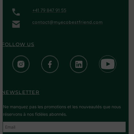
+41 79 847 91 55
contact@myecobestfriend.com
FOLLOW US
NEWSLETTER
Ne manquez pas les promotions et les nouveautés que nous
réservons à nos fidèles abonnés.