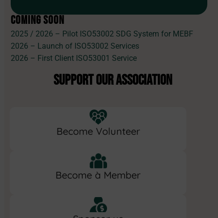
COMING SOON
2025 / 2026 – Pilot ISO53002 SDG System for MEBF
2026 – Launch of ISO53002 Services
2026 – First Client ISO53001 Service
SUPPORT OUR ASSOCIATION
Become Volunteer
Become à Member