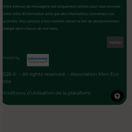
Votre adresse de messagerie est uniquement utilisée pour vous envoyer
notre lettre d\'information ainsi que des informations concernant nos
activités. Vous pouvez à tout moment utiliser le lien de désabonnement
intégré dans chacun de nos mails.
Hosted by
2026 © – All rights reserved. – Association Mon Eco
Pote
Conditions d’utilisation de la plataform