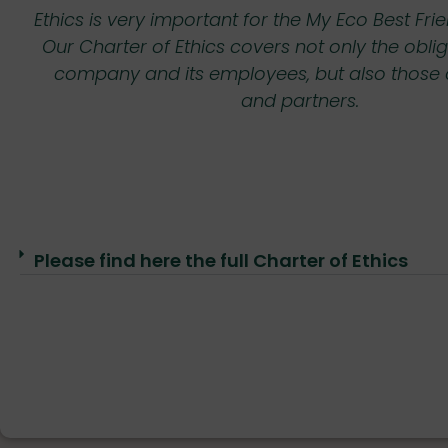
onal
Ethics is very important for the My Eco Best F
•
Our Charter of Ethics covers not only the oblig
company and its employees, but also those of
•
and partners.
ncy
Please find here the full Charter of Ethics