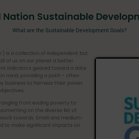
d Nation Sustainable Develop
What are the Sustainable Development Goals?
) is a collection of independent but
ll of us on our planet a better
nt indicators geared toward a date
in mind, providing a path – often
ny business to harness their power
objectives.
 ranging from ending poverty to
d something on the diverse list of
 work towards. Small and medium-
ed to make significant impacts on