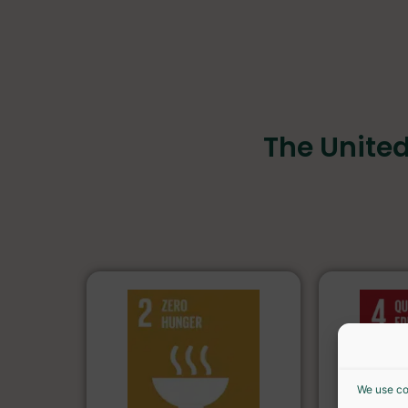
The Unite
We use co