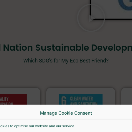
d Nation Sustainable Develop
Which SDG's for My Eco Best Friend?
Manage Cookie Consent
okies to optimise our website and our service.