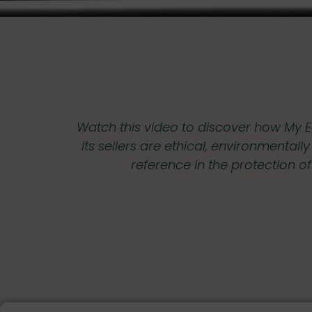
Watch this video to discover how My E
its sellers are ethical, environmentall
reference in the protection o