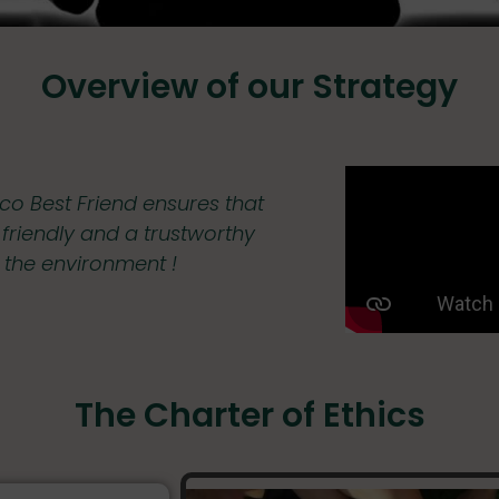
Overview of our Strategy
co Best Friend ensures that
y friendly and a trustworthy
f the environment !
The Charter of Ethics