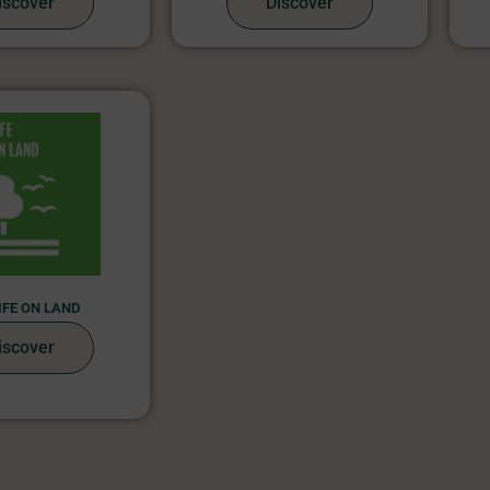
iscover
Discover
LIFE ON LAND
iscover