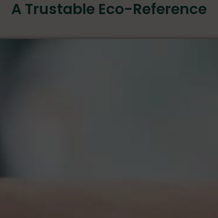
A Trustable Eco-Reference