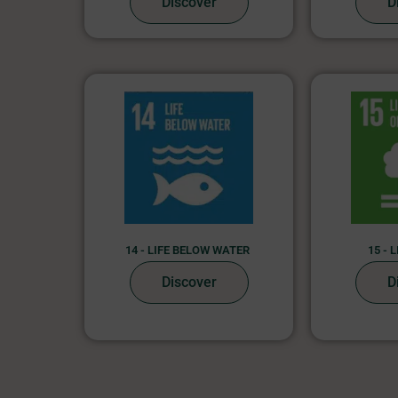
Discover
D
14 - LIFE BELOW WATER
15 - 
Discover
D