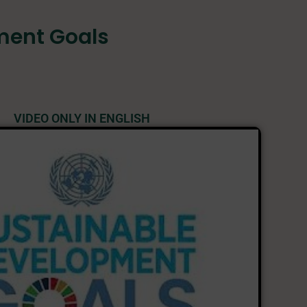
ment Goals
VIDEO ONLY IN ENGLISH