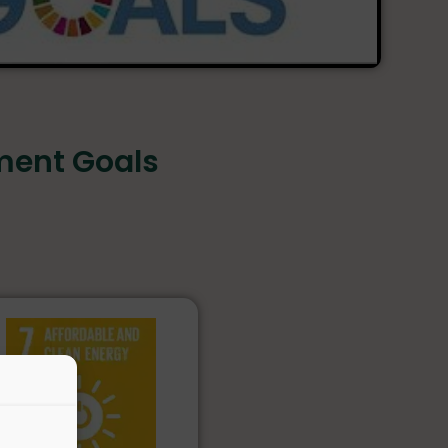
ment Goals