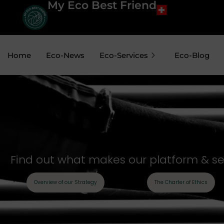
My Eco Best Friend
Home
Eco-News
Eco-Services
Eco-Blog
Find out what makes our platform & sell
Overview of our Strategy
The Charter of Ethics