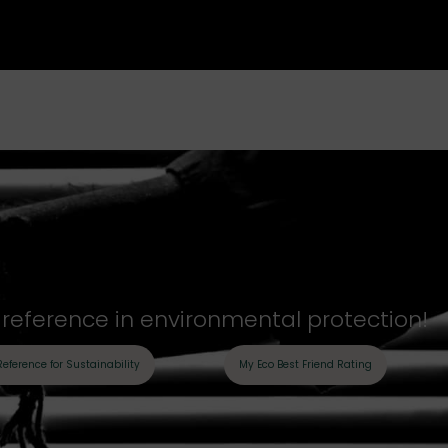
y reference in environmental protection!
Reference for Sustainability
My Eco Best Friend Rating