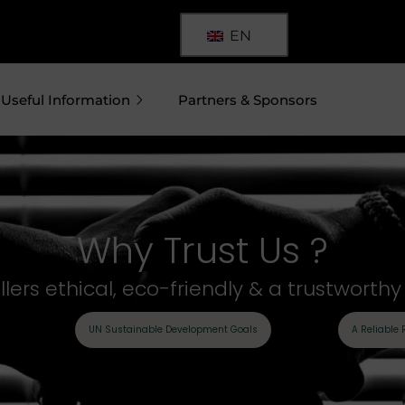
EN
Useful Information
Partners & Sponsors
Why Trust Us ?
ers ethical, eco-friendly & a trustworth
UN Sustainable Development Goals
A Reliable 