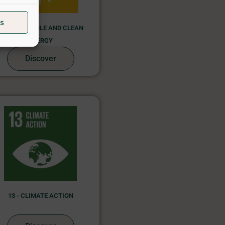
s
7 - AFFORDABLE AND CLEAN
ENERGY
Discover
13 - CLIMATE ACTION