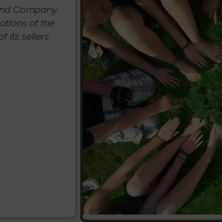
riend Company.
Our sellers and partners, are expecte
ations of the
Ethics to guarantee that the follow
 its sellers
respected. My Eco Best Friend comp
remove any seller from the platform 
non-compliant in respecting the