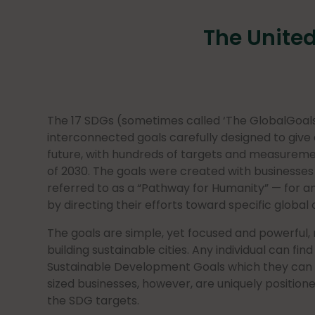
The Unite
The 17 SDGs (sometimes called ‘The GlobalGoals’
interconnected goals carefully designed to give a
future, with hundreds of targets and measureme
of 2030. The goals were created with businesses 
referred to as a “Pathway for Humanity” — for a
by directing their efforts toward specific global 
The goals are simple, yet focused and powerful,
building sustainable cities. Any individual can fin
Sustainable Development Goals which they can
sized businesses, however, are uniquely position
the SDG targets.