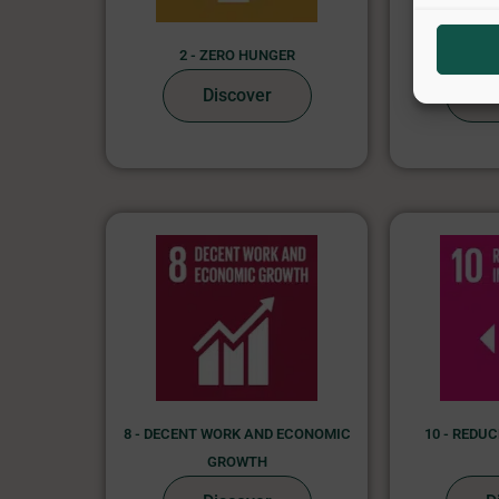
2 - ZERO HUNGER
4 - QUA
Discover
D
8 - DECENT WORK AND ECONOMIC
10 - REDU
GROWTH