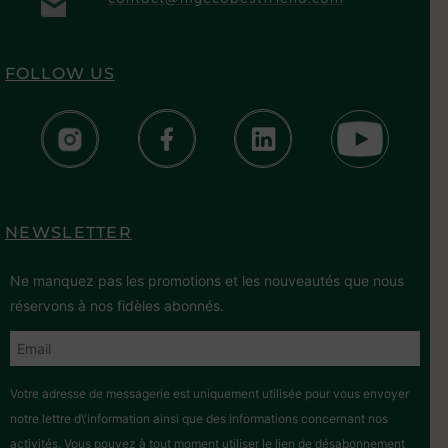
FOLLOW US
NEWSLETTER
Ne manquez pas les promotions et les nouveautés que nous
réservons à nos fidèles abonnés.
Votre adresse de messagerie est uniquement utilisée pour vous envoyer
notre lettre d\'information ainsi que des informations concernant nos
activités. Vous pouvez à tout moment utiliser le lien de désabonnement