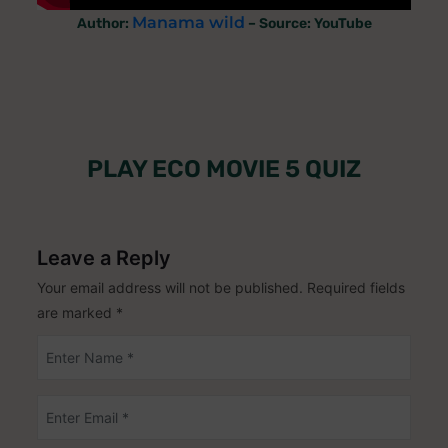
Manama wild
Author:
– Source: YouTube
PLAY ECO MOVIE 5 QUIZ
Leave a Reply
Your email address will not be published.
Required fields
are marked
*