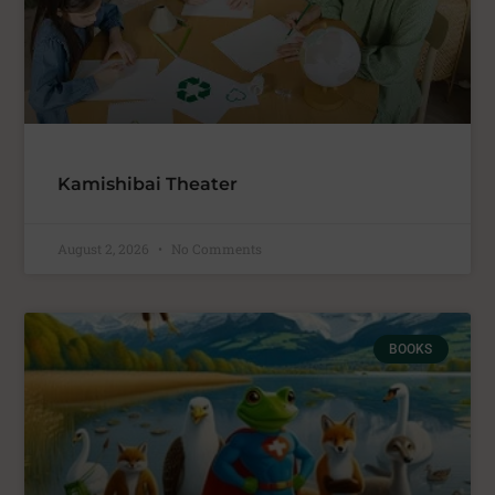
Kamishibai Theater
August 2, 2026
No Comments
BOOKS