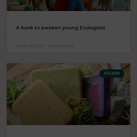
A book to awaken young Ecologists
March 30, 2026
No Comments
ATELIERS