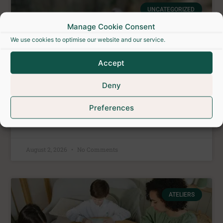
UNCATEGORIZED
Manage Cookie Consent
We use cookies to optimise our website and our service.
Accept
Deny
Preferences
Outdoor Escape Game
August 2, 2026
No Comments
ATELIERS