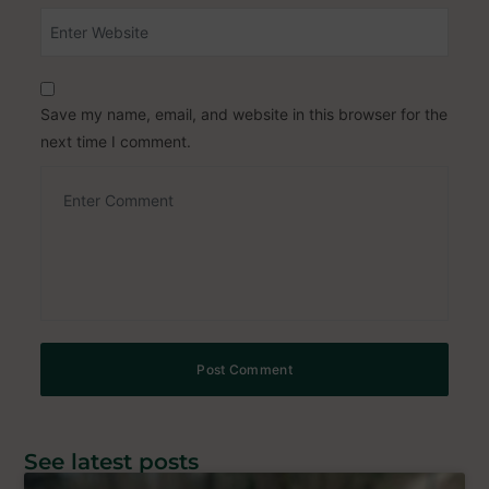
Save my name, email, and website in this browser for the
next time I comment.
See latest posts