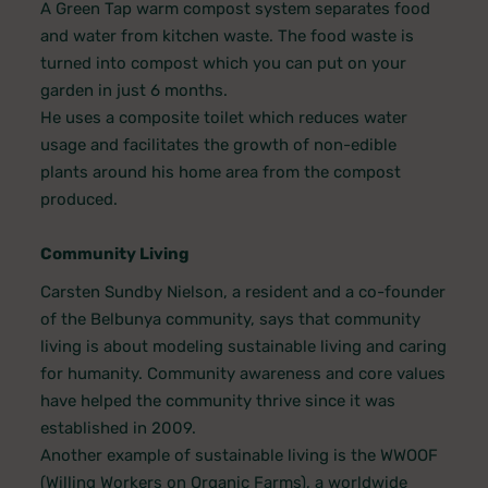
A Green Tap warm compost system separates food
and water from kitchen waste. The food waste is
turned into compost which you can put on your
garden in just 6 months.
He uses a composite toilet which reduces water
usage and facilitates the growth of non-edible
plants around his home area from the compost
produced.
Community Living
Carsten Sundby Nielson, a resident and a co-founder
of the Belbunya community, says that community
living is about modeling sustainable living and caring
for humanity. Community awareness and core values
have helped the community thrive since it was
established in 2009.
Another example of sustainable living is the WWOOF
(Willing Workers on Organic Farms), a worldwide