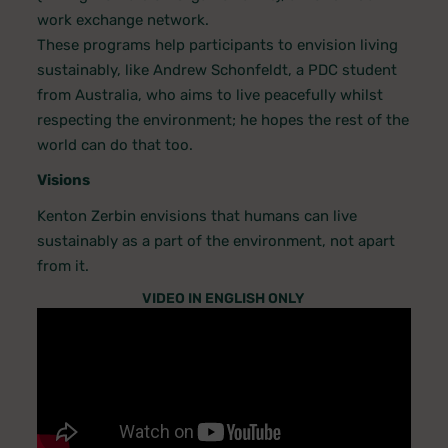
work exchange network.
These programs help participants to envision living
sustainably, like Andrew Schonfeldt, a PDC student
from Australia, who aims to live peacefully whilst
respecting the environment; he hopes the rest of the
world can do that too.
Visions
Kenton Zerbin envisions that humans can live
sustainably as a part of the environment, not apart
from it.
VIDEO IN ENGLISH ONLY