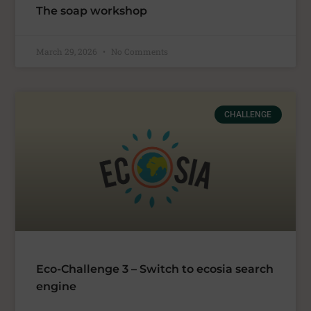
The soap workshop
March 29, 2026
No Comments
CHALLENGE
Eco-Challenge 3 – Switch to ecosia search
engine