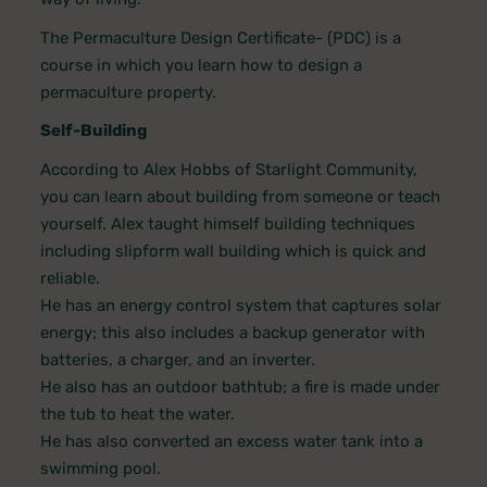
The Permaculture Design Certificate- (PDC) is a
course in which you learn how to design a
permaculture property.
Self-Building
According to Alex Hobbs of Starlight Community,
you can learn about building from someone or teach
yourself. Alex taught himself building techniques
including slipform wall building which is quick and
reliable.
He has an energy control system that captures solar
energy; this also includes a backup generator with
batteries, a charger, and an inverter.
He also has an outdoor bathtub; a fire is made under
the tub to heat the water.
He has also converted an excess water tank into a
swimming pool.