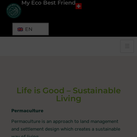
My Eco Best Friend
EN
Life is Good – Sustainable
Living
Permaculture
Permaculture is an approach to land management
and settlement design which creates a sustainable
way of living.