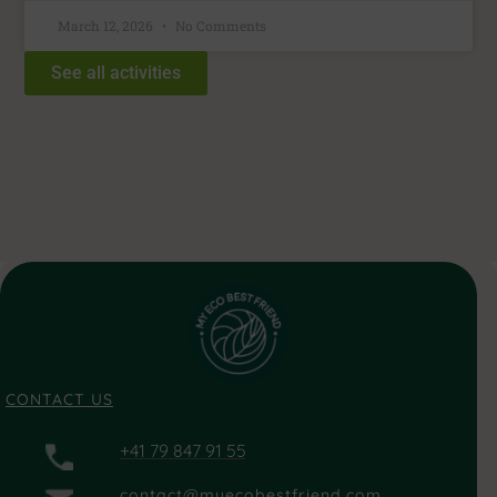
March 12, 2026
No Comments
See all activities
CONTACT US
+41 79 847 91 55
contact@myecobestfriend.com