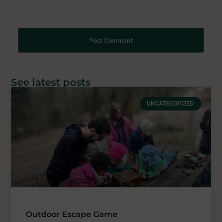
See latest posts
UNCATEGORIZED
Outdoor Escape Game