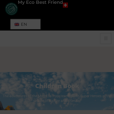
My Eco Best Friend
EN
Children Book
The adventures of the Mon Eco Pote team! Swiss Super Heroes at the
service of Nature and animals!