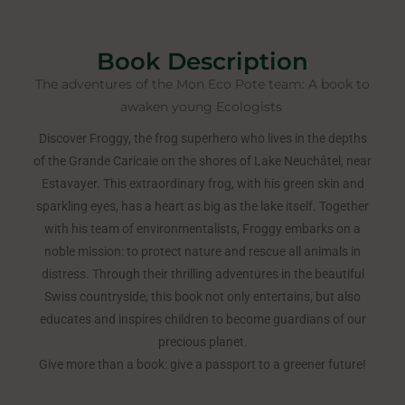
Book Description
The adventures of the Mon Eco Pote team: A book to
awaken young Ecologists ​
Discover Froggy, the frog superhero who lives in the depths
of the Grande Caricaie on the shores of Lake Neuchâtel, near
Estavayer. This extraordinary frog, with his green skin and
sparkling eyes, has a heart as big as the lake itself. Together
with his team of environmentalists, Froggy embarks on a
noble mission: to protect nature and rescue all animals in
distress. Through their thrilling adventures in the beautiful
Swiss countryside, this book not only entertains, but also
educates and inspires children to become guardians of our
precious planet.
Give more than a book: give a passport to a greener future!