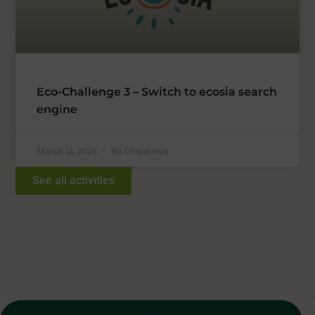
Eco-Challenge 3 – Switch to ecosia search
engine
March 12, 2026
No Comments
See all activities