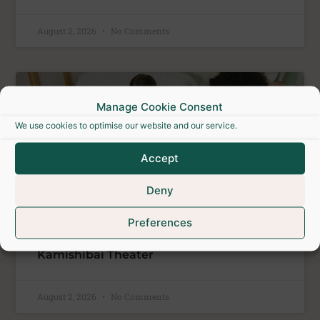
August 2, 2026
No Comments
ATELIERS
Manage Cookie Consent
We use cookies to optimise our website and our service.
Accept
Deny
Preferences
Kamishibai Theater
August 2, 2026
No Comments