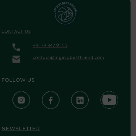
CONTACT US
+41 79 847 91 55
contact@myecobestfriend.com
FOLLOW US
NEWSLETTER