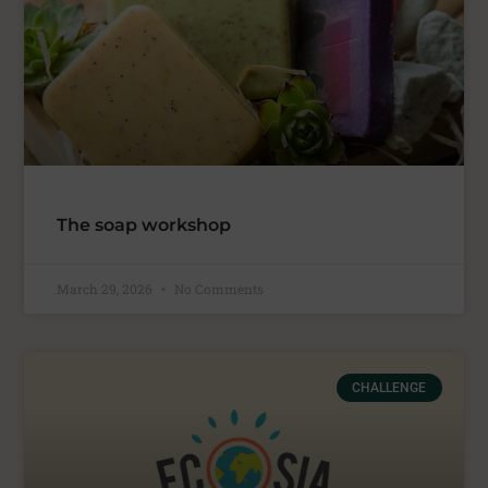
The soap workshop
March 29, 2026
No Comments
CHALLENGE