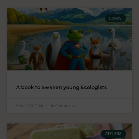
BOOKS
A book to awaken young Ecologists
March 30, 2026
No Comments
ATELIERS