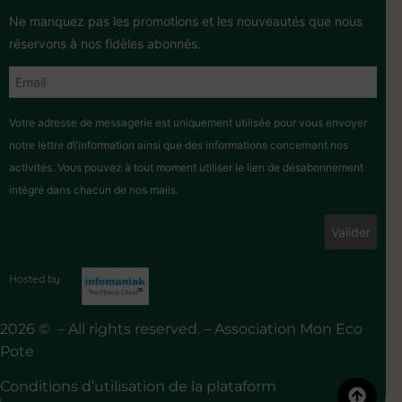
Ne manquez pas les promotions et les nouveautés que nous
réservons à nos fidèles abonnés.
Votre adresse de messagerie est uniquement utilisée pour vous envoyer
notre lettre d\'information ainsi que des informations concernant nos
activités. Vous pouvez à tout moment utiliser le lien de désabonnement
intégré dans chacun de nos mails.
Hosted by
2026 © – All rights reserved. – Association Mon Eco
Pote
Conditions d’utilisation de la plataform