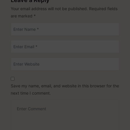
Leave a Reply
Your email address will not be published.
Required fields
are marked
*
Save my name, email, and website in this browser for the
next time I comment.