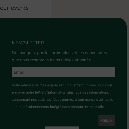
 our events
NEWSLETTER
Ne manquez pas les promotions et les nouveautés
que nous réservons à nos fidèles abonnés.
Votre adresse de messagerie est uniquement utilisée pour vous
envoyer notre lettre d\'information ainsi que des informations
concernant nos activités. Vous pouvez à tout moment utiliser le
lien de désabonnement intégré dans chacun de nos mails.