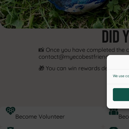
did 
📸
Once you have completed the cha
contact@myecobestfriend.com.
🎁 You can win rewards designed t
We use co
S
Become Volunteer
Bec