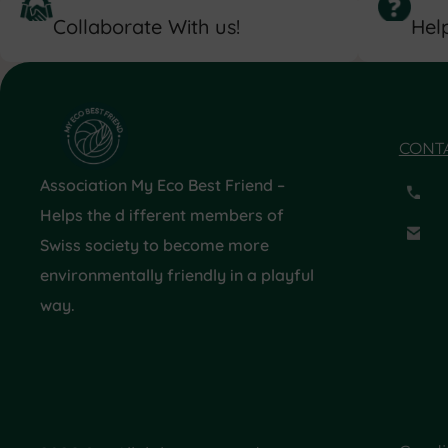
Collaborate With us!
Help
CONT
Association My Eco Best Friend –
Helps the d ifferent members of
Swiss society to become more
environmentally friendly in a playful
way.