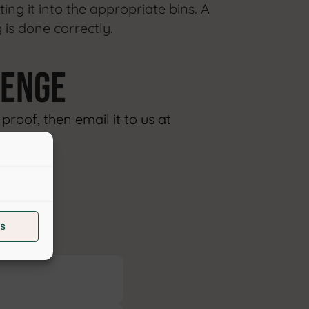
ting it into the appropriate bins. A
 is done correctly.
lenge
roof, then email it to us at
ON
s