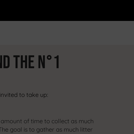
ND
the n°1
invited to take up:
d amount of time to collect as much
The goal is to gather as much litter