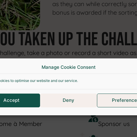
as they can while correctly sor
bonus is awarded if the sorting
you taken up
the chal
llenge, take a photo or record a short video as p
Manage Cookie Consent
o encourage sustainable practices!.
okies to optimise our website and our service.
UPPORT OUR ASSOCIATI
Accept
Deny
Preference
ome à Member
Sponsor us