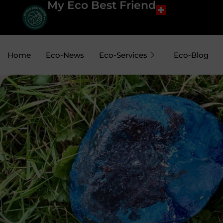
My Eco Best Friend
Home
Eco-News
Eco-Services
Eco-Blog