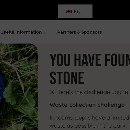
EN
Useful Information
Partners & Sponsors
YOU HAVE FOU
stone
⚔️
Here’s the challenge you’re 
Waste collection challenge
In teams, pupils have a limite
waste as possible in the park. 