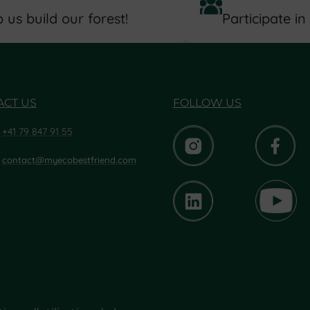
 us build our forest!
Participate in
ACT US
FOLLOW US
+41 79 847 91 55
contact@myecobestfriend.com