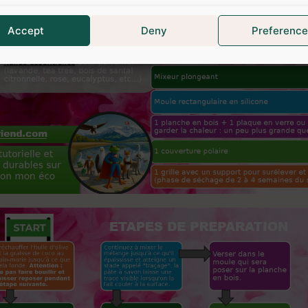
Accept
Deny
Preference