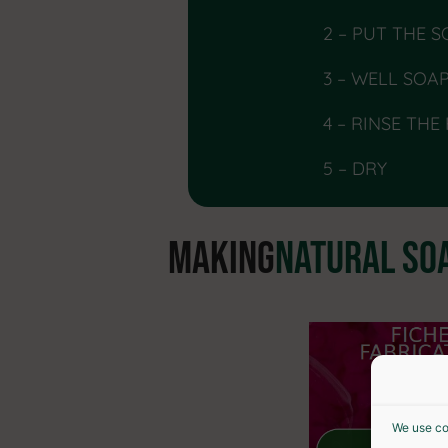
2 – PUT THE 
3 – WELL SOA
4 – RINSE THE
5 – DRY
MAKING
NATURAL SO
We use co