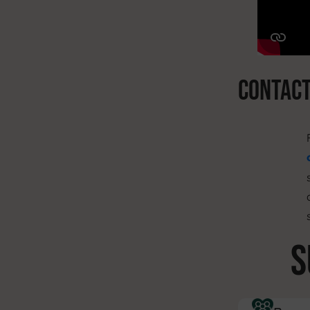
CONTAC
s
S