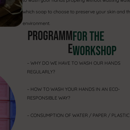
to wash your hands properly without wasting wate
which soap to choose to preserve your skin and t
environment.
PROGRAMM
FOR THE
E
WORKSHOP
– WHY DO WE HAVE TO WASH OUR HANDS
REGULARLY?
– HOW TO WASH YOUR HANDS IN AN ECO-
RESPONSIBLE WAY?
– CONSUMPTION OF WATER / PAPER / PLASTI