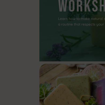
works
Learn how to make natural s
a routine that respects your 