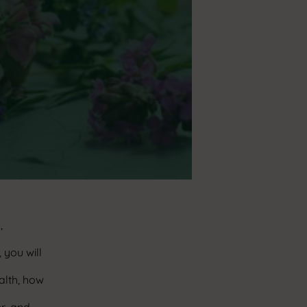
,
 you will
alth, how