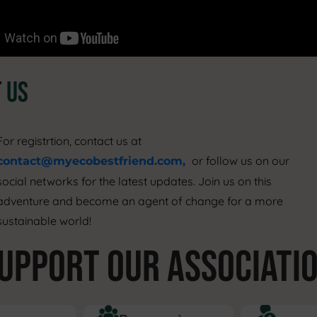
T
US
For registrtion, contact us at
or follow us on our
contact@myecobestfriend.com,
ocial networks for the latest updates. Join us on this
adventure and become an agent of change for a more
sustainable world!
UPPORT OUR ASSOCIATI