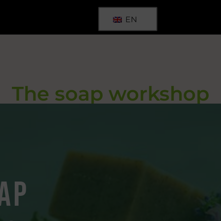
EN
The soap workshop
ap