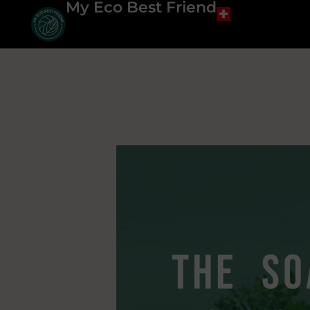
My Eco Best Friend
the so