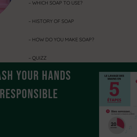
– WHICH SOAP TO USE?
– HISTORY OF SOAP
– HOW DO YOU MAKE SOAP?
– QUIZZ
ash your hands
-RESPONSIBLE