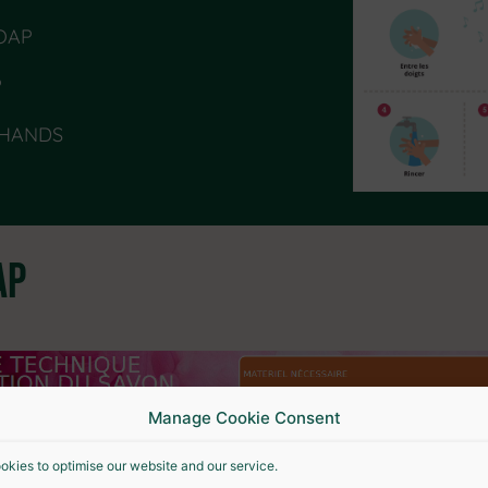
SOAP
P
 HANDS
AP
Manage Cookie Consent
okies to optimise our website and our service.