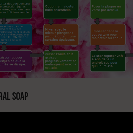
RAL SOAP