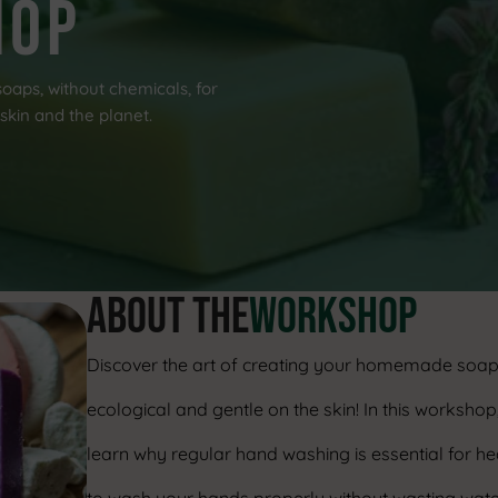
hop
oaps, without chemicals, for
skin and the planet.
ABOUT THE
workshop
Discover the art of creating your homemade soap
ecological and gentle on the skin! In this workshop,
learn why regular hand washing is essential for he