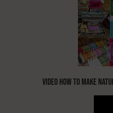
VIDEO HOW TO MAKE NATU