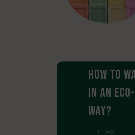
How to w
in an ECO
way?
1 – WET