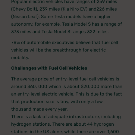
Popular electric vehicles have ranges of 259 miles
(Chevy Bolt), 239 miles (Kia Niro EV) and226 miles
(Nissan Leaf). Some Tesla models have a higher
autonomy, for example, Tesla Model S has a range of
373 miles and Tesla Model 3 ranges 322 miles.
78% of automobile executives believe that fuel cell
vehicles will be the breakthrough for electric
mobility.
Challenges with Fuel Cell Vehicles
The average price of entry-level fuel cell vehicles is
around $60, 000 which is about $20,000 more than
an entry-level electric vehicle. This is due to the fact
that production size is tiny, with only a few
thousand made every year.
There is a lack of adequate infrastructure, including
hydrogen stations. There are about 44 hydrogen
stations in the US alone, while there are over 1,600