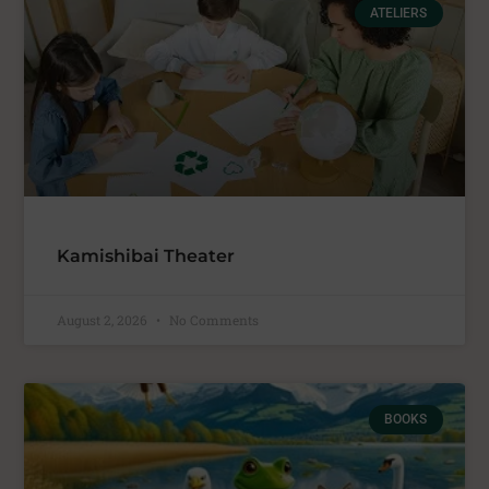
ATELIERS
Kamishibai Theater
August 2, 2026
No Comments
BOOKS