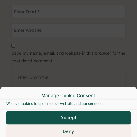
Save my name, email, and website in this browser for the
next time I comment.
Manage Cookie Consent
We use cookies to optimise our website and our service.
Accept
Deny