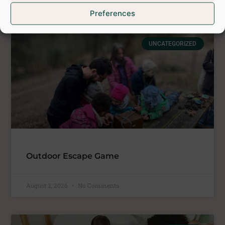
Preferences
See latest posts
UNCATEGORIZED
Outdoor Escape Game
August 2, 2026
No Comments