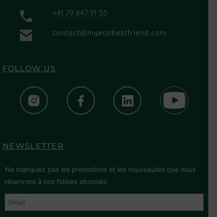
+41 79 847 91 55
contact@myecobestfriend.com
FOLLOW US
NEWSLETTER
Ne manquez pas les promotions et les nouveautés que nous
réservons à nos fidèles abonnés.