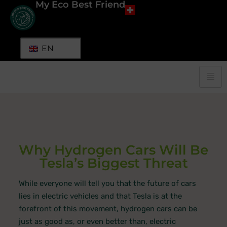
My Eco Best Friend
EN
Why Hydrogen Cars Will Be
Tesla’s Biggest Threat
While everyone will tell you that the future of cars
lies in electric vehicles and that Tesla is at the
forefront of this movement, hydrogen cars can be
just as good as, or even better than, electric