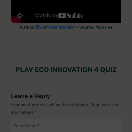
Business Insider
Author:
– Source: YouTube
PLAY ECO INNOVATION 4 QUIZ
Leave a Reply
Your email address will not be published.
Required fields
are marked
*