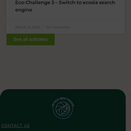
Eco-Challenge 3 – Switch to ecosia search
engine
March 12, 2026
No Comments
See all activities
CONTACT US