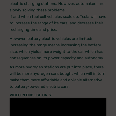
electric charging stations. However, automakers are
slowly solving these problems.
If and when fuel cell vehicles scale up, Tesla will have
to increase the range of its cars, and decrease their
recharging time and price.
However, battery electric vehicles are limited;
increasing the range means increasing the battery
size, which yields more weight to the car which has
consequences on its power capacity and autonomy.
As more hydrogen stations are put into place, there
will be more hydrogen cars bought which will in turn
make them more affordable and a viable alternative
to battery-powered electric cars.
VIDEO IN ENGLISH ONLY