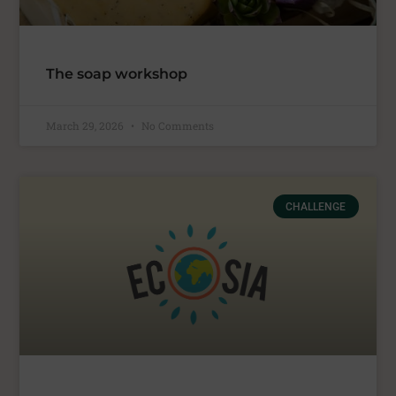
The soap workshop
March 29, 2026
No Comments
CHALLENGE