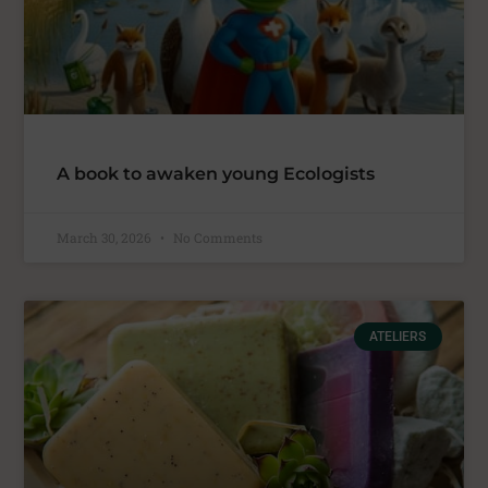
A book to awaken young Ecologists
March 30, 2026
No Comments
ATELIERS