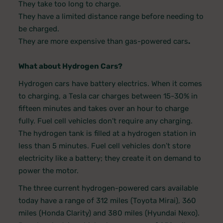
They take too long to charge.
They have a limited distance range before needing to
be charged.
They are more expensive than gas-powered cars
.
What about Hydrogen Cars?
Hydrogen cars have battery electrics. When it comes
to charging, a Tesla car charges between 15-30% in
fifteen minutes and takes over an hour to charge
fully. Fuel cell vehicles don’t require any charging.
The hydrogen tank is filled at a hydrogen station in
less than 5 minutes. Fuel cell vehicles don’t store
electricity like a battery; they create it on demand to
power the motor.
The three current hydrogen-powered cars available
today have a range of 312 miles (Toyota Mirai), 360
miles (Honda Clarity) and 380 miles (Hyundai Nexo).