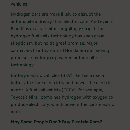
vehicles.
Hydrogen cars are more likely to disrupt the
automobile industry than electric cars. And even if
Elon Musk calls it mind-bogglingly stupid, the
hydrogen fuel cells technology has seen great
skepticism, but holds great promise. Major
carmakers like Toyota and Honda are still seeing
promise in hydrogen-powered automobile
technology.
Battery electric vehicles (BEV) like Tesla use a
battery to store electricity and power the electric
motor. A fuel cell vehicle (FCEV), for example,
Toyota’s Mirai, combines hydrogen with oxygen to
produce electricity, which powers the car’s electric
motor.
Why Some People Don’t Buy Electric Cars?